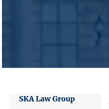
SKA Law Group