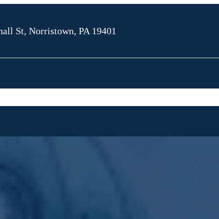
all St, Norristown, PA 19401
OUT SKA LAW
MONTGOMERY
MONTGOMERY COUNTY
OUP
COUNTY COURTS
CRIMINAL CHARGES