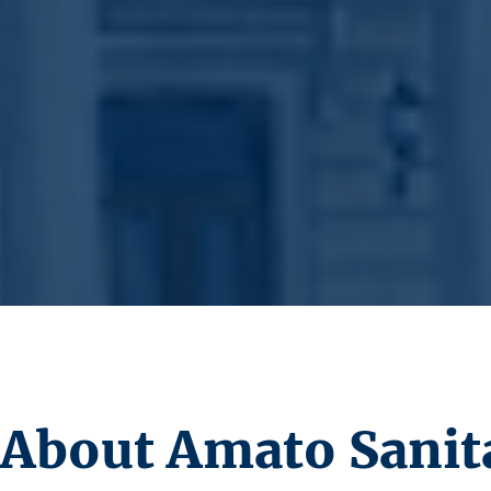
About Amato Sanita