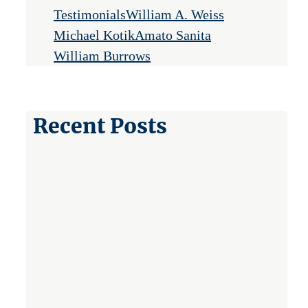
Testimonials
William A. Weiss
Michael Kotik
Amato Sanita
William Burrows
Recent Posts