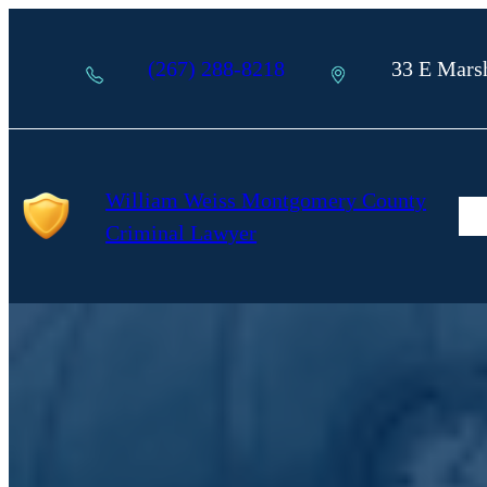
Skip
to
(267) 288-8218
33 E Marsh
content
William Weiss Montgomery County
AB
GR
Criminal Lawyer