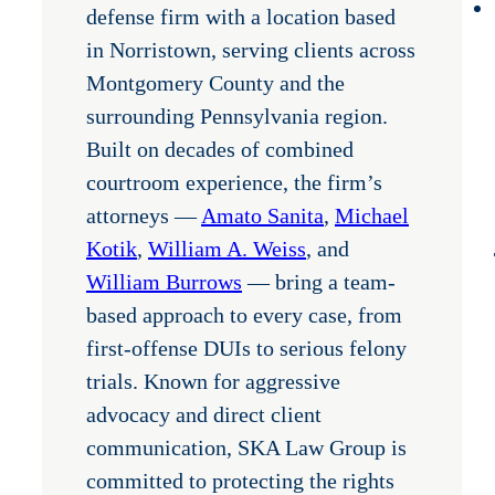
defense firm with a location based
in Norristown, serving clients across
Montgomery County and the
surrounding Pennsylvania region.
Built on decades of combined
courtroom experience, the firm’s
attorneys —
Amato Sanita
,
Michael
Kotik
,
William A. Weiss
, and
William Burrows
— bring a team-
based approach to every case, from
first-offense DUIs to serious felony
trials. Known for aggressive
advocacy and direct client
communication, SKA Law Group is
committed to protecting the rights