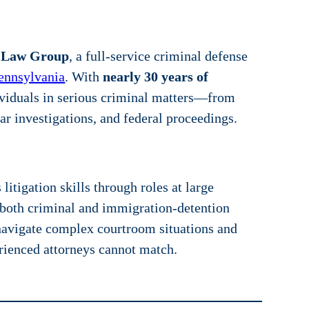
 Law Group
, a full-service criminal defense
ennsylvania
. With
nearly 30 years of
ividuals in serious criminal matters—from
r investigations, and federal proceedings.
itigation skills through roles at large
n both criminal and immigration-detention
navigate complex courtroom situations and
erienced attorneys cannot match.