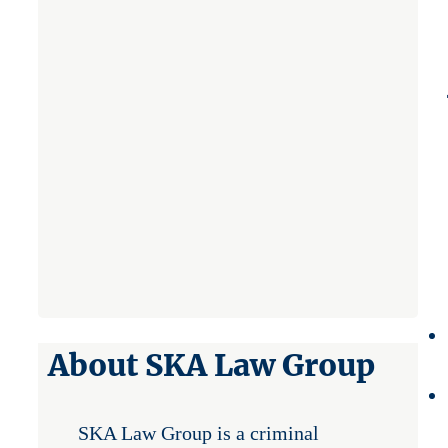
About SKA Law Group
SKA Law Group is a criminal