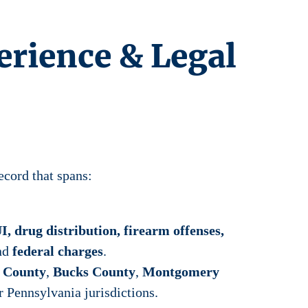
erience & Legal
ecord that spans:
I, drug distribution, firearm offenses,
and
federal charges
.
a County
,
Bucks County
,
Montgomery
r Pennsylvania jurisdictions.