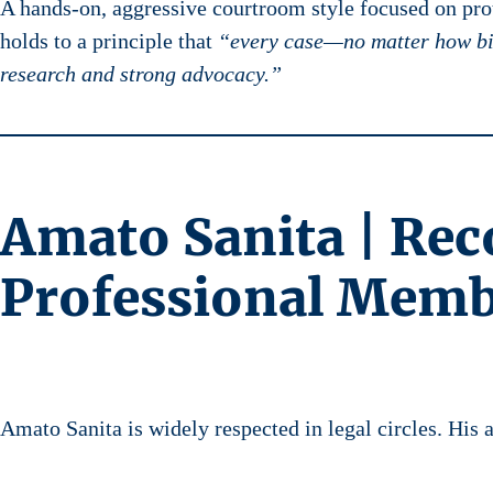
A hands-on, aggressive courtroom style focused on prot
holds to a principle that
“every case—no matter how bi
research and strong advocacy.”
Amato Sanita | Rec
Professional Memb
Amato Sanita is widely respected in legal circles. His 