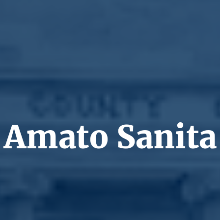
Amato Sanita