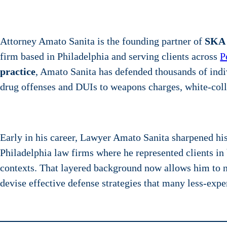
Attorney Amato Sanita is the founding partner of
SKA
firm based in Philadelphia and serving clients across
P
practice
, Amato Sanita has defended thousands of ind
drug offenses and DUIs to weapons charges, white-colla
Early in his career, Lawyer Amato Sanita sharpened his l
Philadelphia law firms where he represented clients i
contexts. That layered background now allows him to 
devise effective defense strategies that many less-exp