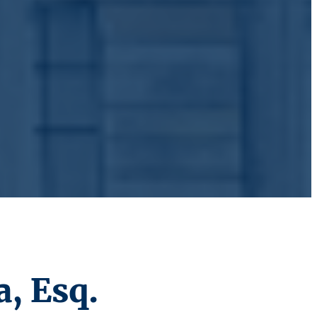
, Esq.