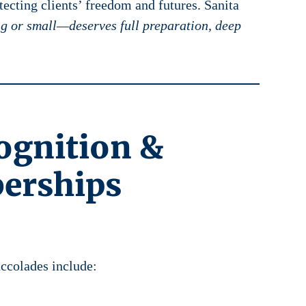
ecting clients’ freedom and futures. Sanita
g or small—deserves full preparation, deep
ognition &
erships
accolades include: