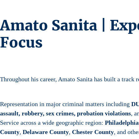
Amato Sanita | Exp
Focus
Throughout his career, Amato Sanita has built a track r
Representation in major criminal matters including
DU
assault, robbery, sex crimes, probation violations
, 
Service across a wide geographic region:
Philadelphi
County
,
Delaware County
,
Chester County
, and othe