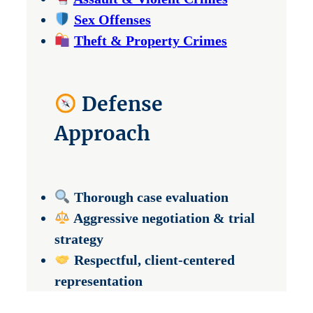
Sex Offenses
Theft & Property Crimes
Defense
Approach
Thorough case evaluation
Aggressive negotiation & trial
strategy
Respectful, client-centered
representation