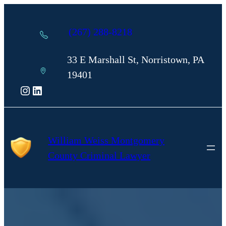
Skip
to
(267) 288-8218
content
33 E Marshall St, Norristown, PA
19401
Instagram
LinkedIn
William Weiss Montgomery
County Criminal Lawyer