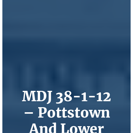
MDJ 38-1-12
– Pottstown
And Lower