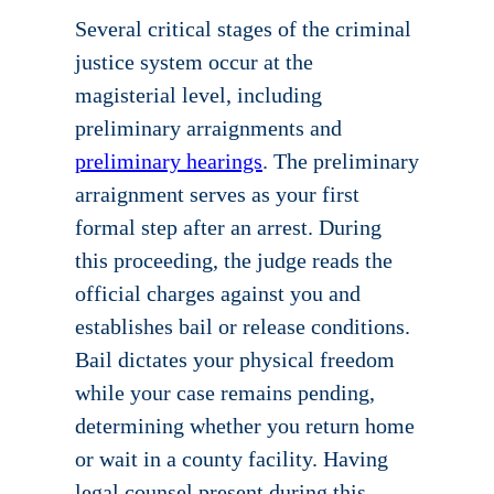
Several critical stages of the criminal
justice system occur at the
magisterial level, including
preliminary arraignments and
preliminary hearings
. The preliminary
arraignment serves as your first
formal step after an arrest. During
this proceeding, the judge reads the
official charges against you and
establishes bail or release conditions.
Bail dictates your physical freedom
while your case remains pending,
determining whether you return home
or wait in a county facility. Having
legal counsel present during this