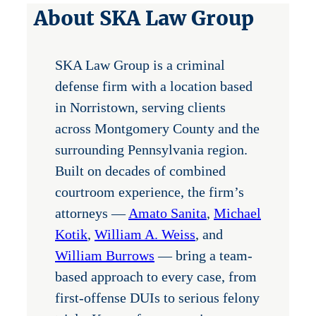
About SKA Law Group
SKA Law Group is a criminal
defense firm with a location based
in Norristown, serving clients
across Montgomery County and the
surrounding Pennsylvania region.
Built on decades of combined
courtroom experience, the firm’s
attorneys —
Amato Sanita
,
Michael
Kotik
,
William A. Weiss
, and
William Burrows
— bring a team-
based approach to every case, from
first-offense DUIs to serious felony