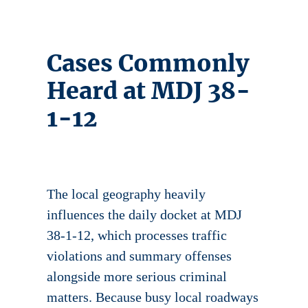
Cases Commonly
Heard at MDJ 38-
1-12
The local geography heavily
influences the daily docket at MDJ
38-1-12, which processes traffic
violations and summary offenses
alongside more serious criminal
matters. Because busy local roadways