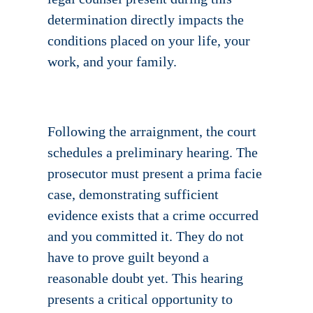
determination directly impacts the
conditions placed on your life, your
work, and your family.
Following the arraignment, the court
schedules a preliminary hearing. The
prosecutor must present a prima facie
case, demonstrating sufficient
evidence exists that a crime occurred
and you committed it. They do not
have to prove guilt beyond a
reasonable doubt yet. This hearing
presents a critical opportunity to