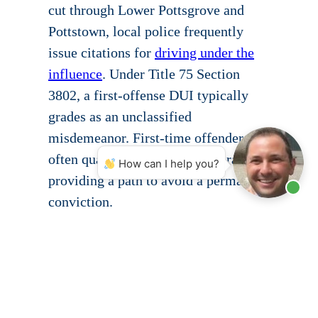
cut through Lower Pottsgrove and
Pottstown, local police frequently
issue citations for
driving under the
influence
. Under Title 75 Section
3802, a first-offense DUI typically
grades as an unclassified
misdemeanor. First-time offenders
often qualify for the ARD program,
How can I help you?
providing a path to avoid a permanent
conviction.
The retail businesses and commercial
districts throughout the Pottstown
area produce a steady volume of