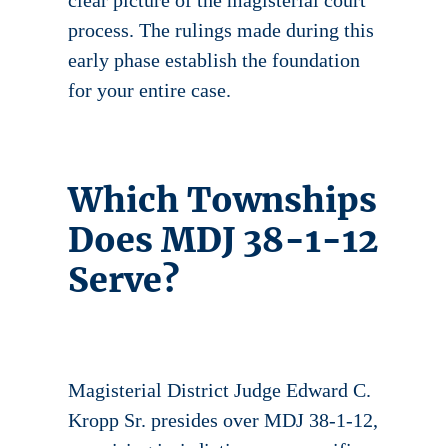
clear picture of the magisterial court
process. The rulings made during this
early phase establish the foundation
for your entire case.
Which Townships
Does MDJ 38-1-12
Serve?
Magisterial District Judge Edward C.
Kropp Sr. presides over MDJ 38-1-12,