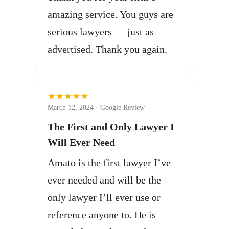
amazing service. You guys are
serious lawyers — just as
advertised. Thank you again.
★★★★★
March 12, 2024 · Google Review
The First and Only Lawyer I
Will Ever Need
Amato is the first lawyer I’ve
ever needed and will be the
only lawyer I’ll ever use or
reference anyone to. He is