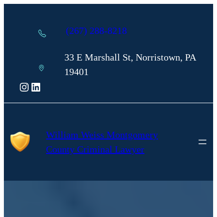
Skip
to
(267) 288-8218
content
33 E Marshall St, Norristown, PA
19401
Instagram
LinkedIn
William Weiss Montgomery
County Criminal Lawyer