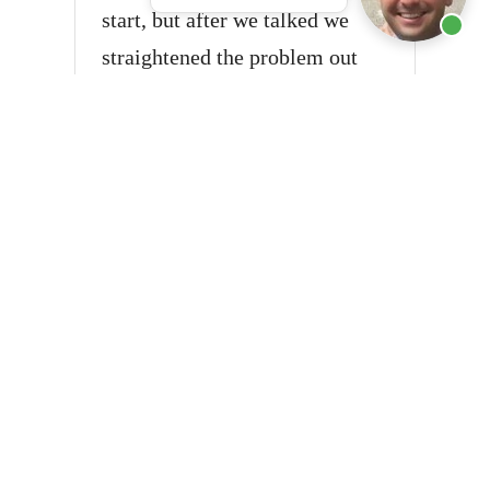
start, but after we talked we
straightened the problem out
and everything was fine. I will
say that Mr. Sanita is a person
of integrity and responsibility.
He will go above and beyond to
keep the trust that you have
with him.
★★★★★
May 20, 2023 · Google Review
This Firm Rocks
Thank you for your hard work.