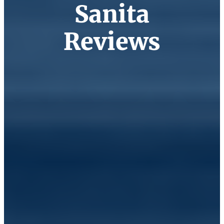
Sanita
Reviews