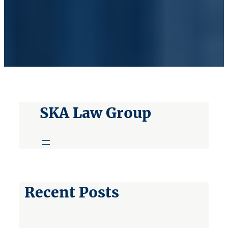
SKA Law Group
Recent Posts