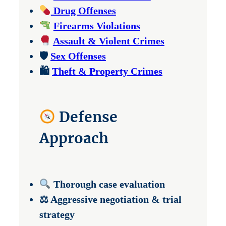
Drug Offenses
Firearms Violations
Assault & Violent Crimes
🛡
Sex Offenses
🛍
Theft & Property Crimes
Defense
Approach
Thorough case evaluation
⚖ Aggressive negotiation & trial
strategy