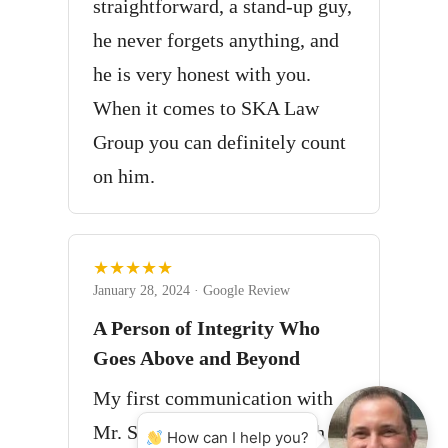
straightforward, a stand-up guy,
he never forgets anything, and
he is very honest with you.
When it comes to SKA Law
Group you can definitely count
on him.
★★★★★
January 28, 2024 · Google Review
A Person of Integrity Who
Goes Above and Beyond
My first communication with
Mr. Sanita got off to a rough
How can I help you?