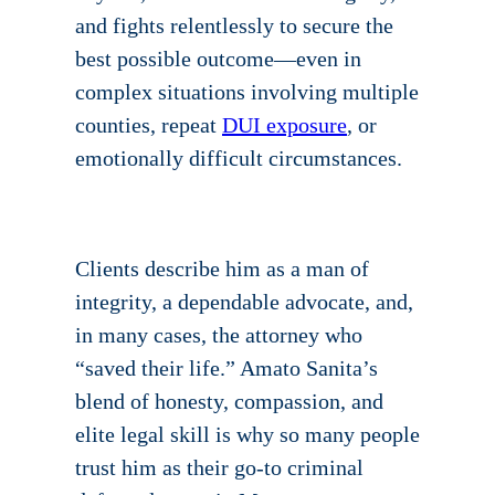
and fights relentlessly to secure the
best possible outcome—even in
complex situations involving multiple
counties, repeat
DUI exposure
, or
emotionally difficult circumstances.
Clients describe him as a man of
integrity, a dependable advocate, and,
in many cases, the attorney who
“saved their life.” Amato Sanita’s
blend of honesty, compassion, and
elite legal skill is why so many people
trust him as their go-to criminal