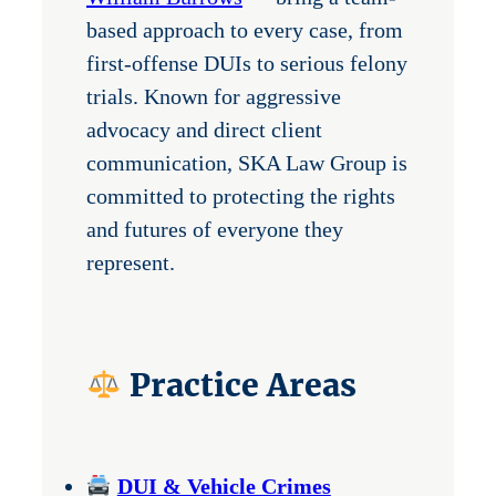
based approach to every case, from
first-offense DUIs to serious felony
trials. Known for aggressive
advocacy and direct client
communication, SKA Law Group is
committed to protecting the rights
and futures of everyone they
represent.
Practice Areas
DUI & Vehicle Crimes