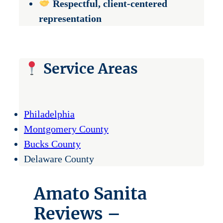
Respectful, client-centered
representation
Service Areas
Philadelphia
Montgomery County
Bucks County
Delaware County
Amato Sanita
Reviews –