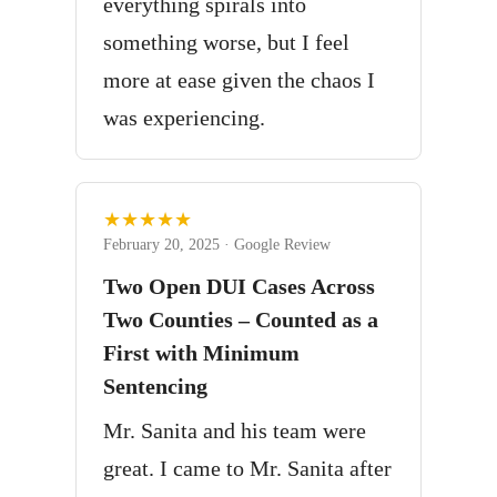
everything spirals into
something worse, but I feel
more at ease given the chaos I
was experiencing.
★★★★★
February 20, 2025 · Google Review
Two Open DUI Cases Across
Two Counties – Counted as a
First with Minimum
Sentencing
Mr. Sanita and his team were
great. I came to Mr. Sanita after