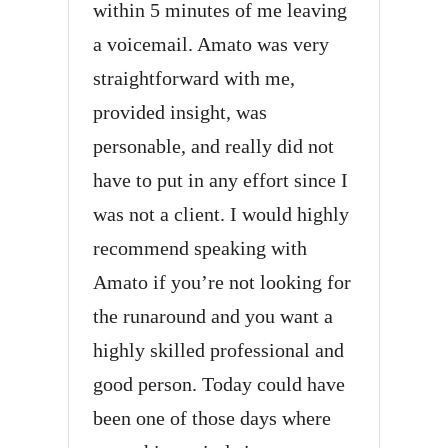
within 5 minutes of me leaving
a voicemail. Amato was very
straightforward with me,
provided insight, was
personable, and really did not
have to put in any effort since I
was not a client. I would highly
recommend speaking with
Amato if you’re not looking for
the runaround and you want a
highly skilled professional and
good person. Today could have
been one of those days where