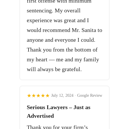
first offense with minimum
sentencing. My overall
experience was great and I
would recommend Mr. Sanita to
anyone and everyone I could.
Thank you from the bottom of
my heart — me and my family
will always be grateful.
★★★★★
July 12, 2024 · Google Review
Serious Lawyers – Just as
Advertised
Thank you for your firm’s