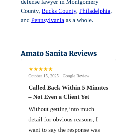
defense lawyer in Montgomery
County,
Bucks County
,
Philadelphia
,
and
Pennsylvania
as a whole.
Amato Sanita Reviews
★★★★★
October 15, 2025 · Google Review
Called Back Within 5 Minutes
– Not Even a Client Yet
Without getting into much
detail for obvious reasons, I
want to say the response was