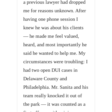
a previous lawyer had dropped
me for reasons unknown. After
having one phone session I
knew he was about his clients
— he made me feel valued,
heard, and most importantly he
said he wanted to help me. My
circumstances were troubling: I
had two open DUI cases in
Delaware County and
Philadelphia. Mr. Sanita and his
team really knocked it out of
the park — it was counted as a