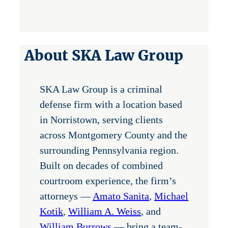
About SKA Law Group
SKA Law Group is a criminal
defense firm with a location based
in Norristown, serving clients
across Montgomery County and the
surrounding Pennsylvania region.
Built on decades of combined
courtroom experience, the firm’s
attorneys —
Amato Sanita
,
Michael
Kotik
,
William A. Weiss
, and
William Burrows
— bring a team-