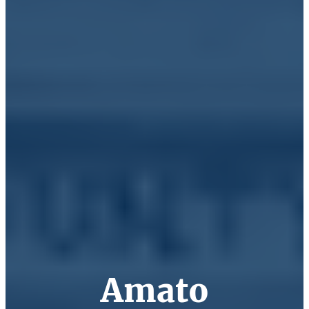
Amato