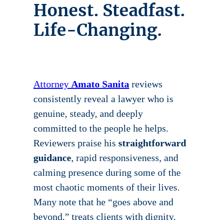
Honest. Steadfast.
Life-Changing.
Attorney
Amato Sanita
reviews
consistently reveal a lawyer who is
genuine, steady, and deeply
committed to the people he helps.
Reviewers praise his
straightforward
guidance
, rapid responsiveness, and
calming presence during some of the
most chaotic moments of their lives.
Many note that he “goes above and
beyond,” treats clients with dignity,