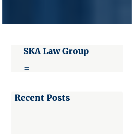
SKA Law Group
Recent Posts