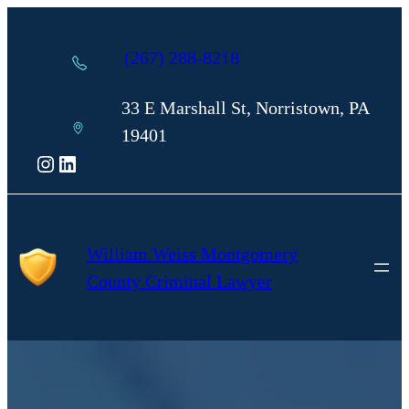
Skip
to
(267) 288-8218
content
33 E Marshall St, Norristown, PA
19401
Instagram
LinkedIn
William Weiss Montgomery
County Criminal Lawyer