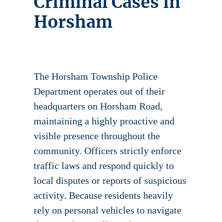
Criminal Cases in
Horsham
The Horsham Township Police
Department operates out of their
headquarters on Horsham Road,
maintaining a highly proactive and
visible presence throughout the
community. Officers strictly enforce
traffic laws and respond quickly to
local disputes or reports of suspicious
activity. Because residents heavily
rely on personal vehicles to navigate