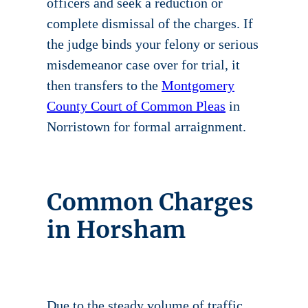
officers and seek a reduction or
complete dismissal of the charges. If
the judge binds your felony or serious
misdemeanor case over for trial, it
then transfers to the
Montgomery
County Court of Common Pleas
in
Norristown for formal arraignment.
Common Charges
in Horsham
Due to the steady volume of traffic