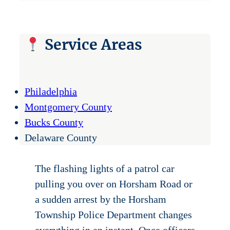
Service Areas
Philadelphia
Montgomery County
Bucks County
Delaware County
The flashing lights of a patrol car
pulling you over on Horsham Road or
a sudden arrest by the Horsham
Township Police Department changes