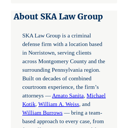
About SKA Law Group
SKA Law Group is a criminal
defense firm with a location based
in Norristown, serving clients
across Montgomery County and the
surrounding Pennsylvania region.
Built on decades of combined
courtroom experience, the firm’s
attorneys —
Amato Sanita
,
Michael
Kotik
,
William A. Weiss
, and
William Burrows
— bring a team-
based approach to every case, from