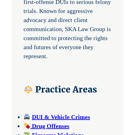
first-offense DUIs to serious felony
trials. Known for aggressive
advocacy and direct client
communication, SKA Law Group is
committed to protecting the rights
and futures of everyone they
represent.
Practice Areas
DUI & Vehicle Crimes
Drug Offenses