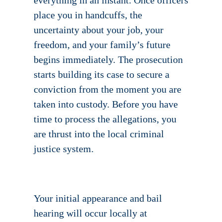
everything in an instant. Once officers
place you in handcuffs, the
uncertainty about your job, your
freedom, and your family’s future
begins immediately. The prosecution
starts building its case to secure a
conviction from the moment you are
taken into custody. Before you have
time to process the allegations, you
are thrust into the local criminal
justice system.
Your initial appearance and bail
hearing will occur locally at