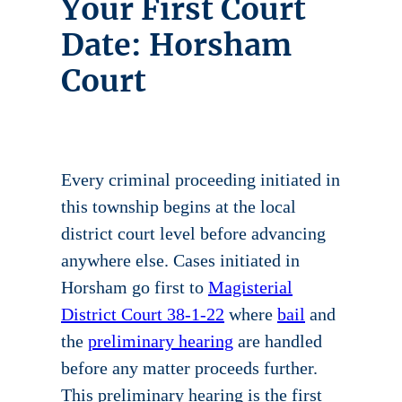
Your First Court
Date: Horsham
Court
Every criminal proceeding initiated in
this township begins at the local
district court level before advancing
anywhere else. Cases initiated in
Horsham go first to
Magisterial
District Court 38-1-22
where
bail
and
the
preliminary hearing
are handled
before any matter proceeds further.
This preliminary hearing is the first