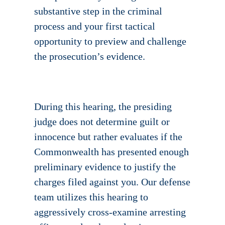
substantive step in the criminal
process and your first tactical
opportunity to preview and challenge
the prosecution’s evidence.
During this hearing, the presiding
judge does not determine guilt or
innocence but rather evaluates if the
Commonwealth has presented enough
preliminary evidence to justify the
charges filed against you. Our defense
team utilizes this hearing to
aggressively cross-examine arresting