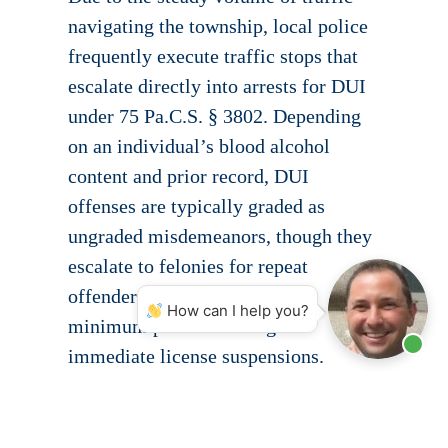
navigating the township, local police
frequently execute traffic stops that
escalate directly into arrests for DUI
under 75 Pa.C.S. § 3802. Depending
on an individual’s blood alcohol
content and prior record, DUI
offenses are typically graded as
ungraded misdemeanors, though they
escalate to felonies for repeat
offenders and carry mandatory
How can I help you?
minimum penalties alongside
immediate license suspensions.