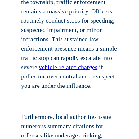
the township, traffic enforcement
remains a massive priority. Officers
routinely conduct stops for speeding,
suspected impairment, or minor
infractions. This sustained law
enforcement presence means a simple
traffic stop can rapidly escalate into
severe
vehicle-related charges
if
police uncover contraband or suspect
you are under the influence.
Furthermore, local authorities issue
numerous summary citations for
offenses like underage drinking,