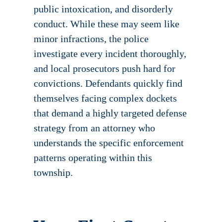
public intoxication, and disorderly
conduct. While these may seem like
minor infractions, the police
investigate every incident thoroughly,
and local prosecutors push hard for
convictions. Defendants quickly find
themselves facing complex dockets
that demand a highly targeted defense
strategy from an attorney who
understands the specific enforcement
patterns operating within this
township.