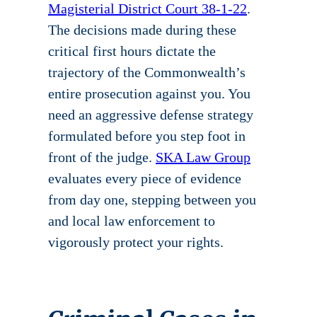
Magisterial District Court 38-1-22
.
The decisions made during these
critical first hours dictate the
trajectory of the Commonwealth’s
entire prosecution against you. You
need an aggressive defense strategy
formulated before you step foot in
front of the judge.
SKA Law Group
evaluates every piece of evidence
from day one, stepping between you
and local law enforcement to
vigorously protect your rights.