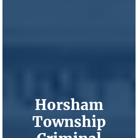
Horsham
Township