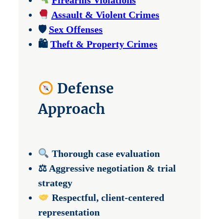
Firearms Violations
Assault & Violent Crimes
🛡
Sex Offenses
🛍
Theft & Property Crimes
Defense
Approach
Thorough case evaluation
⚖ Aggressive negotiation & trial
strategy
Respectful, client-centered
representation