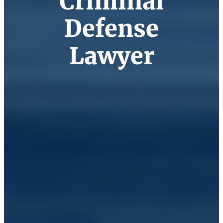
Criminal
Defense
Lawyer