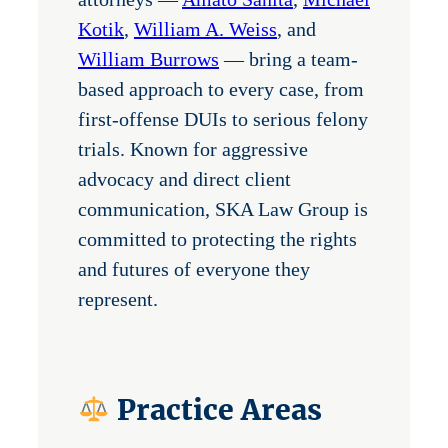
Kotik
,
William A. Weiss
, and
William Burrows
— bring a team-
based approach to every case, from
first-offense DUIs to serious felony
trials. Known for aggressive
advocacy and direct client
communication, SKA Law Group is
committed to protecting the rights
and futures of everyone they
represent.
Practice Areas