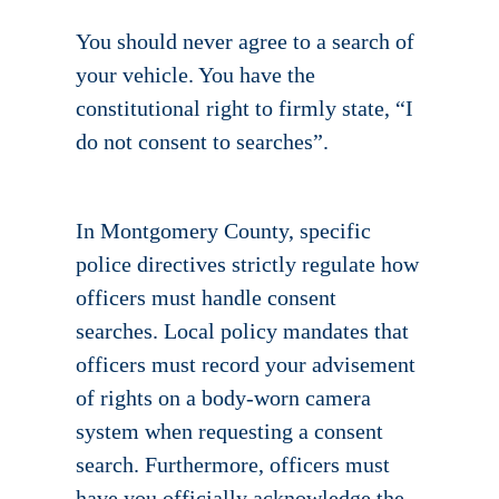
You should never agree to a search of
your vehicle. You have the
constitutional right to firmly state, “I
do not consent to searches”.
In Montgomery County, specific
police directives strictly regulate how
officers must handle consent
searches. Local policy mandates that
officers must record your advisement
of rights on a body-worn camera
system when requesting a consent
search. Furthermore, officers must
have you officially acknowledge the