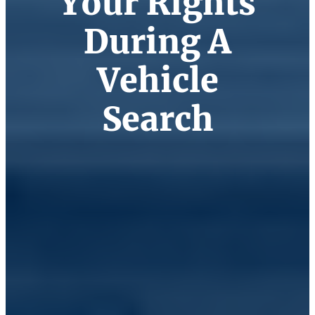
Your Rights
During A
Vehicle
Search