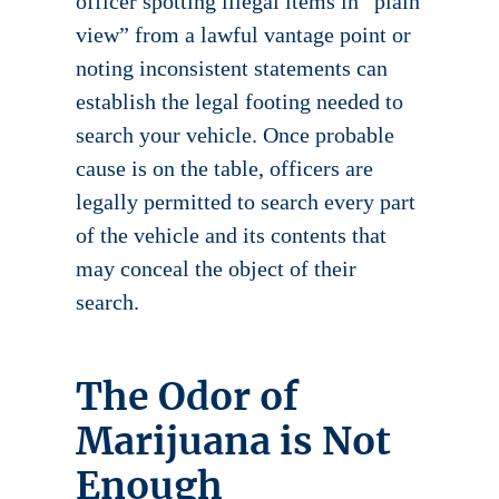
officer spotting illegal items in “plain
view” from a lawful vantage point or
noting inconsistent statements can
establish the legal footing needed to
search your vehicle. Once probable
cause is on the table, officers are
legally permitted to search every part
of the vehicle and its contents that
may conceal the object of their
search.
The Odor of
Marijuana is Not
Enough