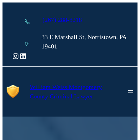
Skip
to
(267) 288-8218
content
33 E Marshall St, Norristown, PA
19401
Instagram
LinkedIn
William Weiss Montgomery
County Criminal Lawyer