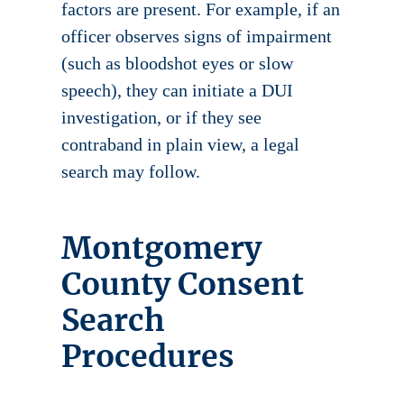
factors are present. For example, if an
officer observes signs of impairment
(such as bloodshot eyes or slow
speech), they can initiate a DUI
investigation, or if they see
contraband in plain view, a legal
search may follow.
Montgomery
County Consent
Search
Procedures