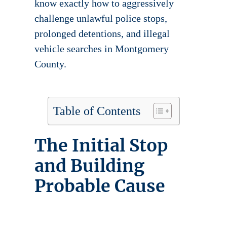
know exactly how to aggressively
challenge unlawful police stops,
prolonged detentions, and illegal
vehicle searches in Montgomery
County.
Table of Contents
The Initial Stop
and Building
Probable Cause