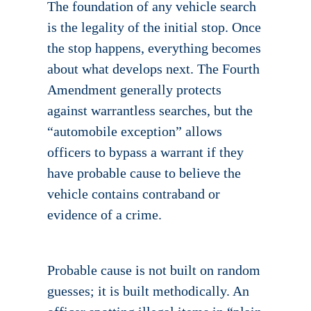
The foundation of any vehicle search
is the legality of the initial stop. Once
the stop happens, everything becomes
about what develops next. The Fourth
Amendment generally protects
against warrantless searches, but the
“automobile exception” allows
officers to bypass a warrant if they
have probable cause to believe the
vehicle contains contraband or
evidence of a crime.
Probable cause is not built on random
guesses; it is built methodically. An