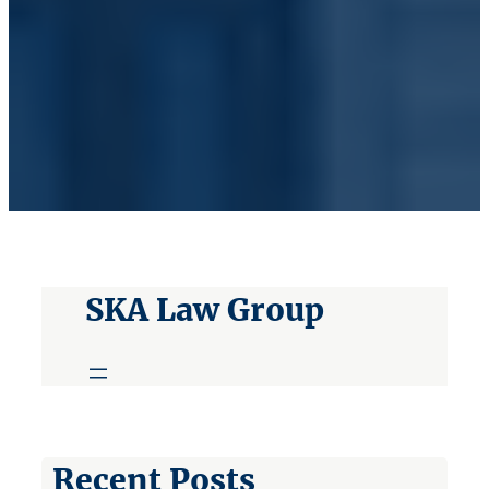
SKA Law Group
Recent Posts