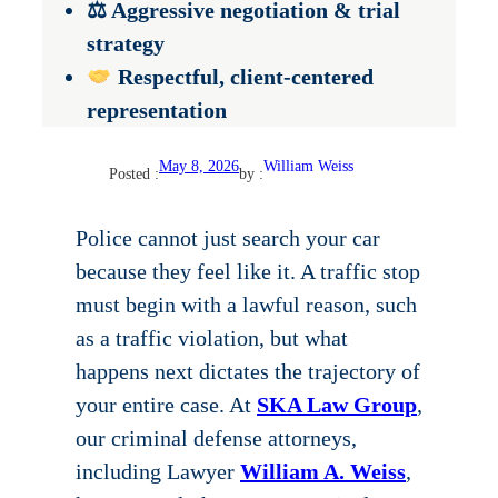
⚖ Aggressive negotiation & trial
strategy
Respectful, client-centered
representation
May 8, 2026
William Weiss
Posted :
by :
Police cannot just search your car
because they feel like it. A traffic stop
must begin with a lawful reason, such
as a traffic violation, but what
happens next dictates the trajectory of
your entire case. At
SKA Law Group
,
our criminal defense attorneys,
including Lawyer
William A. Weiss
,