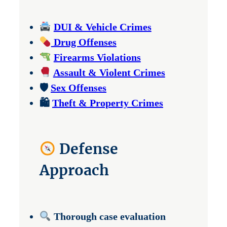
DUI & Vehicle Crimes
Drug Offenses
Firearms Violations
Assault & Violent Crimes
🛡
Sex Offenses
🛍
Theft & Property Crimes
Defense
Approach
Thorough case evaluation