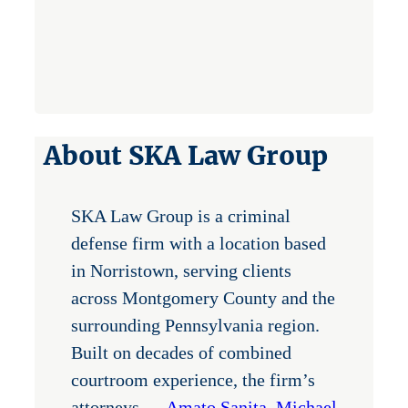
About SKA Law Group
SKA Law Group is a criminal
defense firm with a location based
in Norristown, serving clients
across Montgomery County and the
surrounding Pennsylvania region.
Built on decades of combined
courtroom experience, the firm’s
attorneys —
Amato Sanita
,
Michael