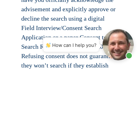
advisement and explicitly approve or
decline the search using a digital
Field Interview/Consent Search
Application or a paper Consent to
How can I help you?
Search Request (MCP Form 120).
Refusing consent does not guarantee
they won’t search if they establish
independent probable cause, but
saying “no” protects your legal
standing and forces them to justify
their actions.
Fight Back with