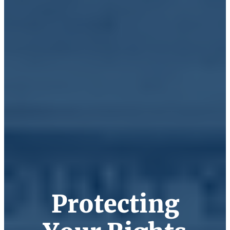
Protecting