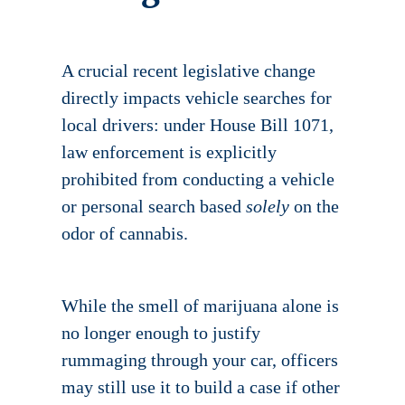
A crucial recent legislative change
directly impacts vehicle searches for
local drivers: under House Bill 1071,
law enforcement is explicitly
prohibited from conducting a vehicle
or personal search based
solely
on the
odor of cannabis.
While the smell of marijuana alone is
no longer enough to justify
rummaging through your car, officers
may still use it to build a case if other